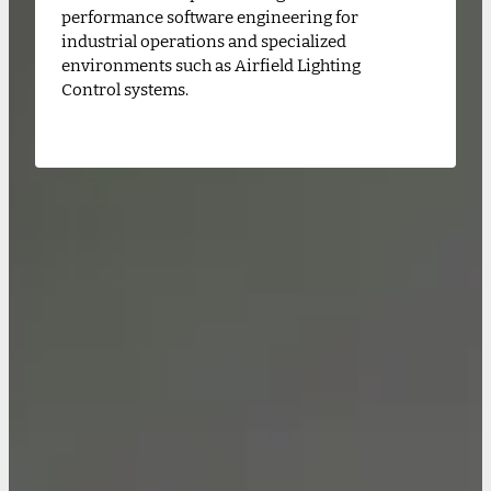
performance software engineering for
industrial operations and specialized
environments such as Airfield Lighting
Control systems.
CONTACT US