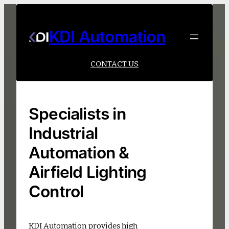
Skip
to
content
KDI Automation
CONTACT US
Specialists in
Industrial
Automation &
Airfield Lighting
Control
KDI Automation provides high