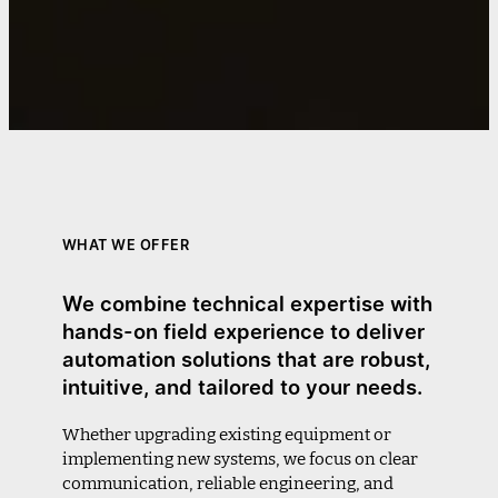
WHAT WE OFFER
We combine technical expertise with
hands-on field experience to deliver
automation solutions that are robust,
intuitive, and tailored to your needs.
Whether upgrading existing equipment or
implementing new systems, we focus on clear
communication, reliable engineering, and