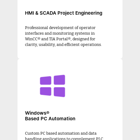
HMI & SCADA Project Engineering
Professional development of operator
interfaces and monitoring systems in
WinCC® and TIA Portal®, designed for
clarity, usability, and efficient operations.
Windows®
Based PC Automation
Custom PC based automation and data
handling applications to complement PLC