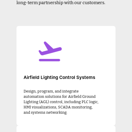
long-term partnership with our customers.
Airfield Lighting Control Systems
Design, program, and integrate
automation solutions for Airfield Ground
Lighting (AGL) control, including PLC logic,
HMI visualizations, SCADA monitoring,
and systems networking.