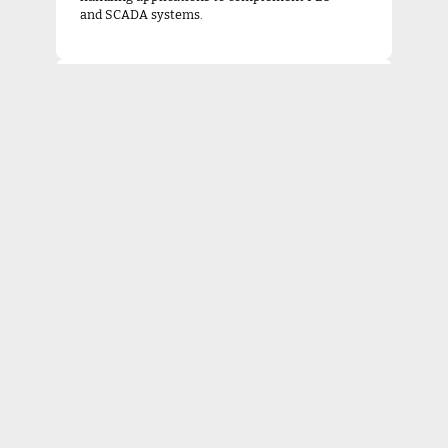
and SCADA systems.
Industrial Networking & Integration
Deployment and support for industrial
network communication ensuring secure,
reliable connectivity between all
automation components.