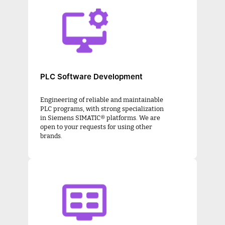
PLC Software Development
Engineering of reliable and maintainable
PLC programs, with strong specialization
in Siemens SIMATIC® platforms. We are
open to your requests for using other
brands.